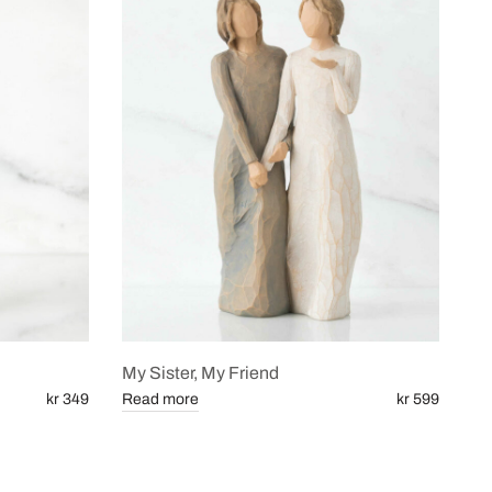
My Sister, My Friend
kr 349
Read more
kr 599