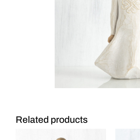
Related products