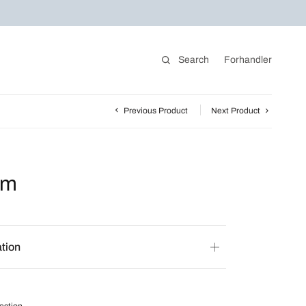
Search
Forhandler
Previous Product
Next Product
rm
ation