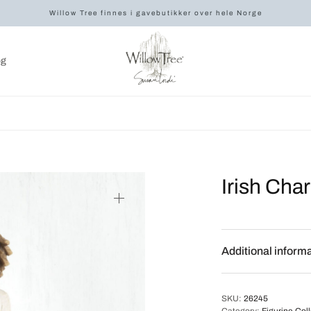
Willow Tree finnes i gavebutikker over hele Norge
og
Irish Cha
Additional inform
SKU:
26245