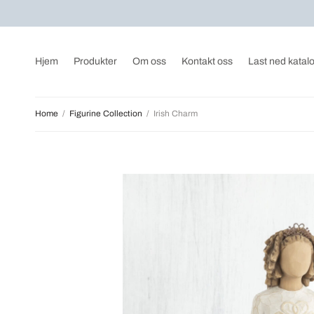
Hjem
Produkter
Om oss
Kontakt oss
Last ned katal
Home
/
Figurine Collection
/
Irish Charm