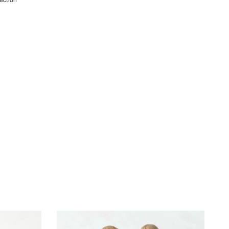
lection