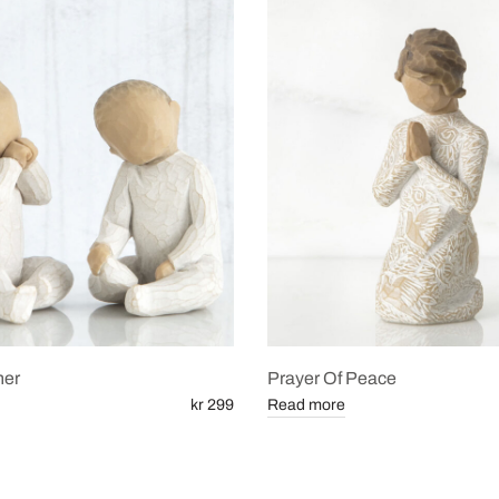
her
Prayer Of Peace
kr 299
Read more