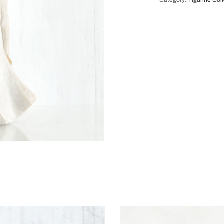
Category:
Figurine Col