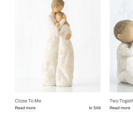
Close To Me
Two Toget
Read more
kr 549
Read more