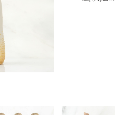
Category:
Signature Co