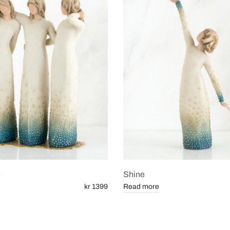
e
Shine
kr 1399
Read more