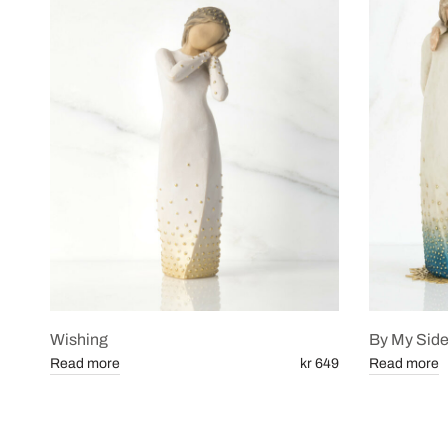
Wishing
By My Sid
Read more
kr 649
Read more