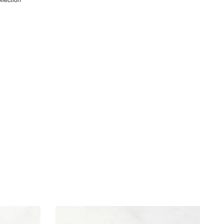
llection