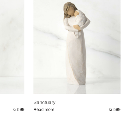
Sanctuary
kr 599
Read more
kr 599