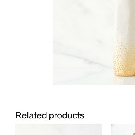
Related products