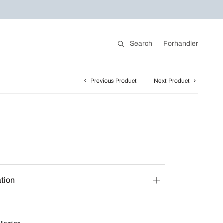
Search
Forhandler
Previous Product
Next Product
ation