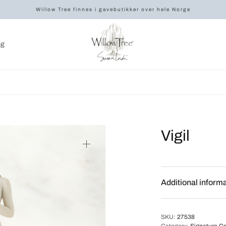
Willow Tree finnes i gavebutikker over hele Norge
og
Vigil
Additional inform
SKU:
27538