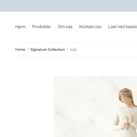
Hjem
Produkter
Om oss
Kontakt oss
Last ned katal
Home
/
Signature Collection
/
Vigil