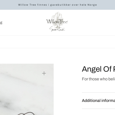
Willow Tree finnes i gavebutikker over hele Norge
og
Angel Of 
For those who beli
Additional inform