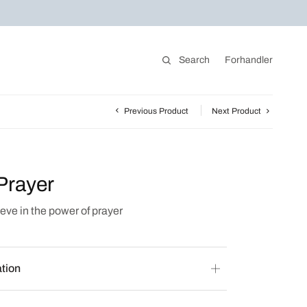
Search
Forhandler
Previous Product
Next Product
Prayer
eve in the power of prayer
ation