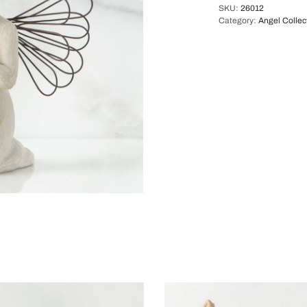
SKU:
26012
Category:
Angel Collec