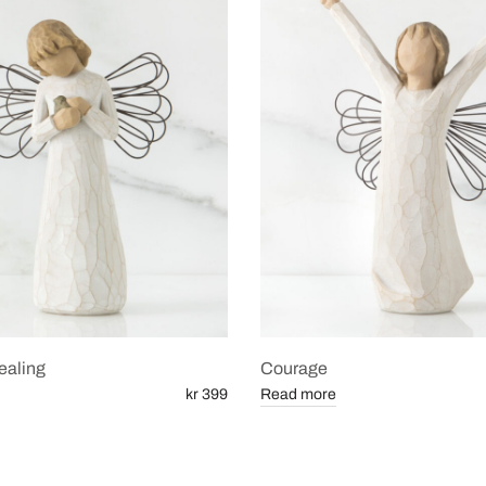
ealing
Courage
kr 399
Read more