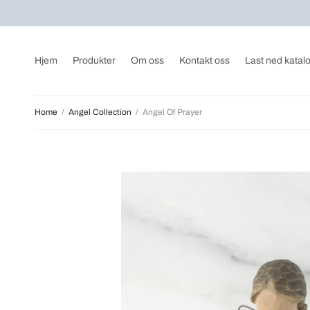
Hjem
Produkter
Om oss
Kontakt oss
Last ned katal
Home
/
Angel Collection
/
Angel Of Prayer