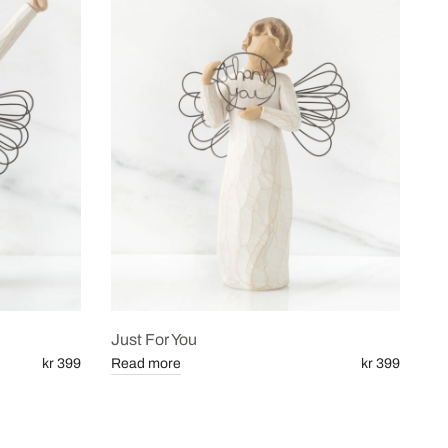
Just For You
kr 399
Read more
kr 399