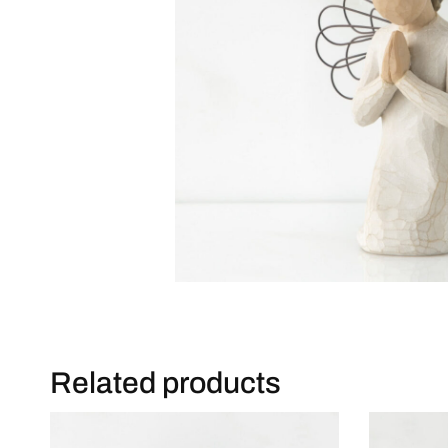
Related products