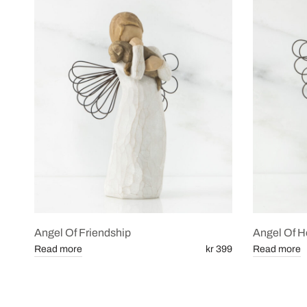
Angel Of Friendship
Angel Of H
Read more
kr 399
Read more