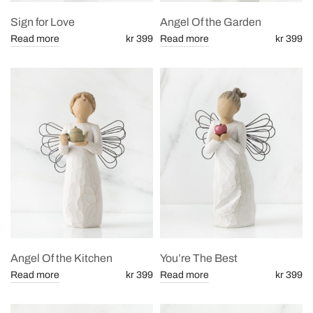
Sign for Love
Angel Of the Garden
Read more
kr 399
Read more
kr 399
Angel Of the Kitchen
You’re The Best
Read more
kr 399
Read more
kr 399