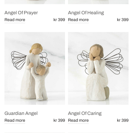
Angel Of Prayer
Angel Of Healing
Read more
kr 399
Read more
kr 399
Guardian Angel
Angel Of Caring
Read more
kr 399
Read more
kr 399