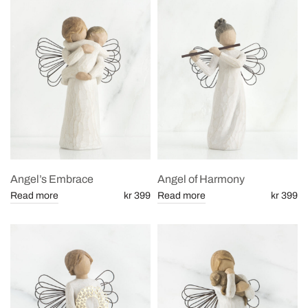
Angel’s Embrace
Angel of Harmony
Read more
kr 399
Read more
kr 399