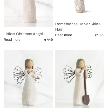
Remebrance Darker Skin &
Hair
Littlest Chritmas Angel
Read more
kr 399
Read more
kr 449