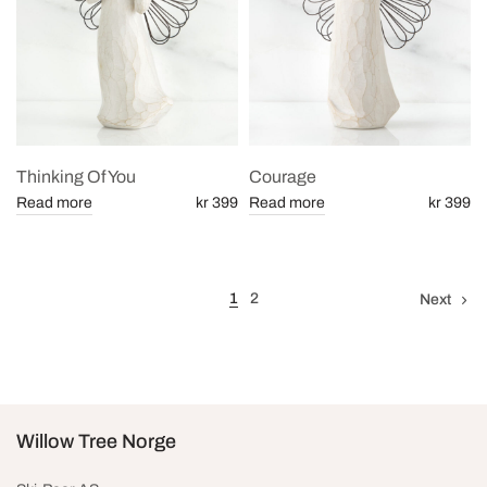
Thinking Of You
Courage
Read more
kr 399
Read more
kr 399
1
2
Next
Willow Tree Norge