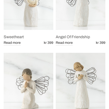
Sweetheart
Angel Of Friendship
Read more
kr 399
Read more
kr 399