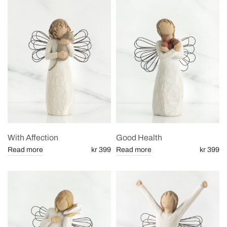
With Affection
Good Health
Read more
kr 399
Read more
kr 399