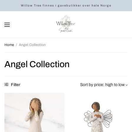
Willow Tree finnes i gavebutikker over hele Norge
Home
/
Angel Collection
Angel Collection
Filter