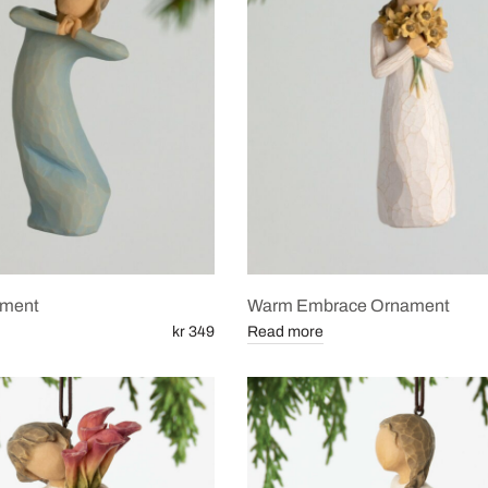
ament
Warm Embrace Ornament
kr 349
Read more