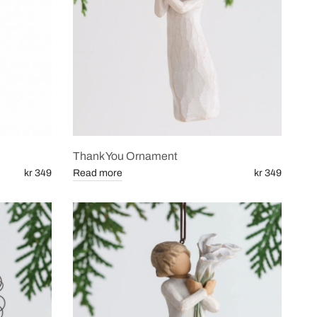
Thank You Ornament
kr 349
Read more
kr 349