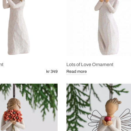
nt
Lots of Love Ornament
kr 349
Read more