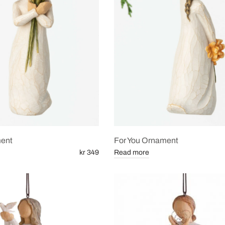
ent
For You Ornament
kr 349
Read more