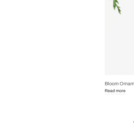
Bloom Ornam
Read more