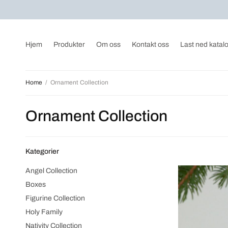
Hjem
Produkter
Om oss
Kontakt oss
Last ned katal
Home
/
Ornament Collection
Ornament Collection
Kategorier
Angel Collection
Boxes
Figurine Collection
Holy Family
Nativity Collection