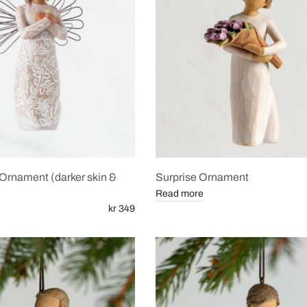
rnament (darker skin &
Surprise Ornament
Read more
kr 349