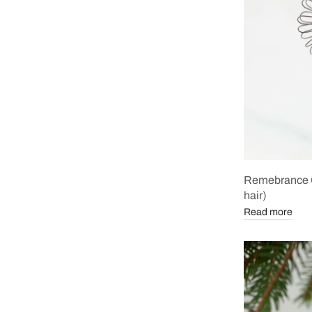
Remebrance O
hair)
Read more