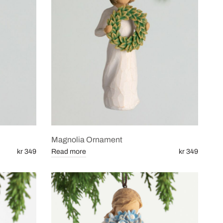
Magnolia Ornament
kr 349
Read more
kr 349