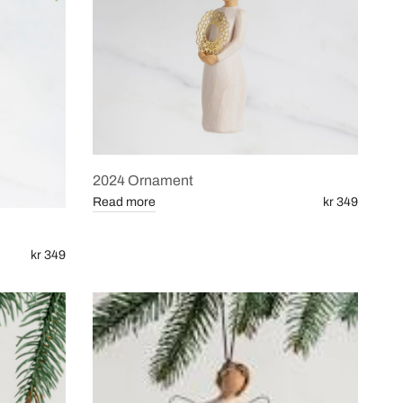
2024 Ornament
Read more
kr 349
kr 349