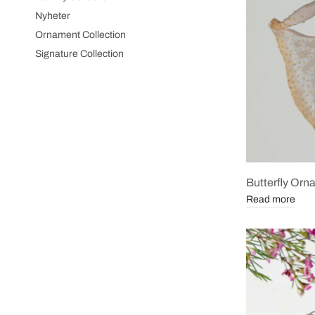
Nyheter
Ornament Collection
Signature Collection
Butterfly Or
Read more