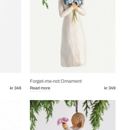
Forget-me-not Ornament
kr 349
Read more
kr 349