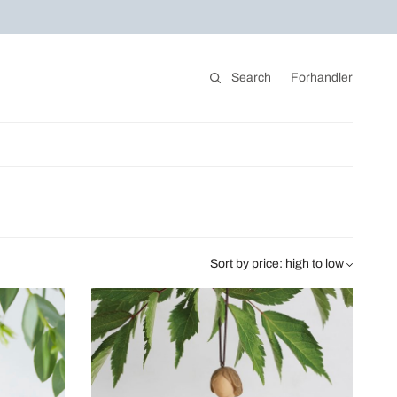
Search
Forhandler