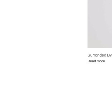
Surronded By
Read more