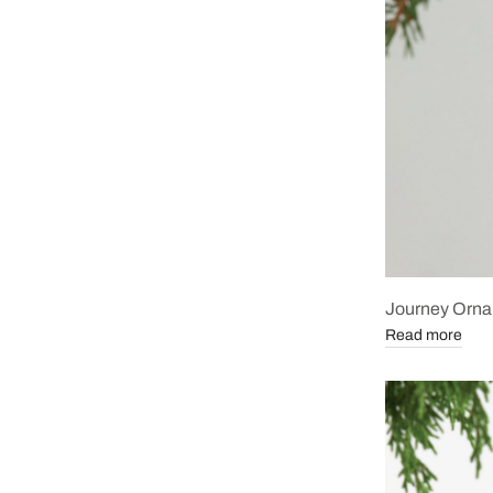
Journey Orn
Read more