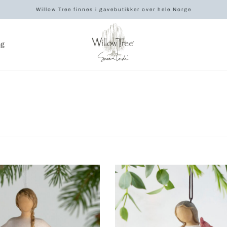
Willow Tree finnes i gavebutikker over hele Norge
og