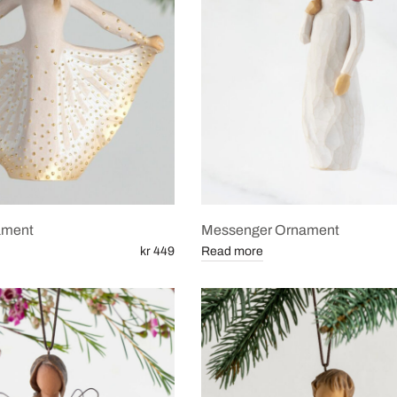
nament
Messenger Ornament
kr 449
Read more