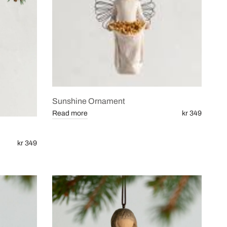
Sunshine Ornament
Read more
kr 349
kr 349