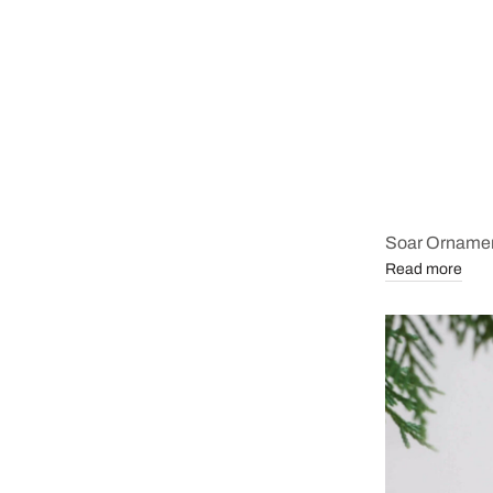
Soar Orname
Read more