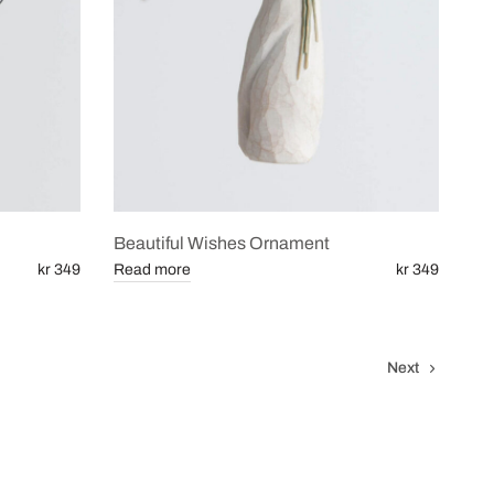
Beautiful Wishes Ornament
kr 349
Read more
kr 349
Next