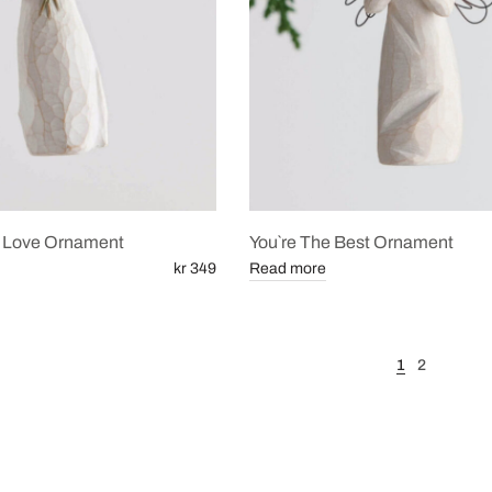
 Love Ornament
You`re The Best Ornament
kr 349
Read more
1
2