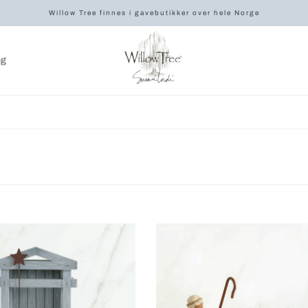
Willow Tree finnes i gavebutikker over hele Norge
og