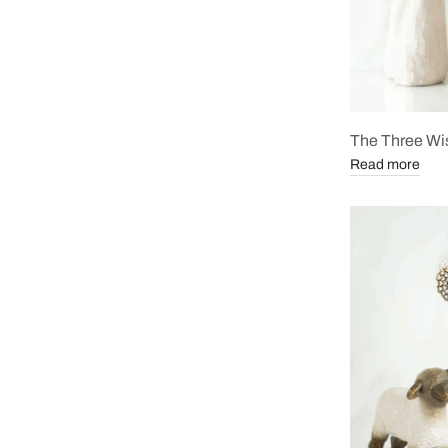
The Three Wi
Read more