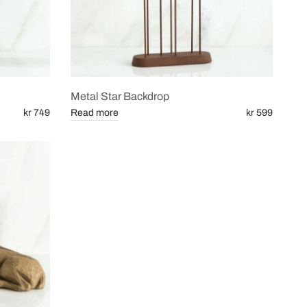
Metal Star Backdrop
kr 749
Read more
kr 599