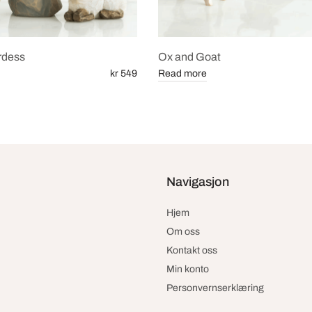
rdess
Ox and Goat
kr 549
Read more
Navigasjon
Hjem
Om oss
Kontakt oss
Min konto
Personvernserklæring