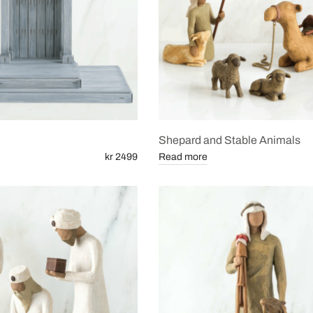
Shepard and Stable Animals
kr 2499
Read more