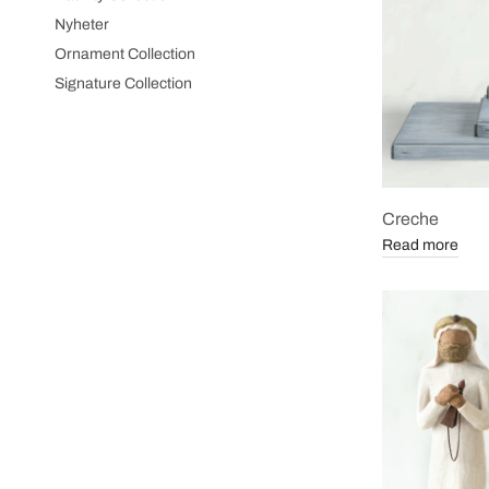
Nyheter
Ornament Collection
Signature Collection
Creche
Read more