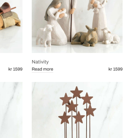
Nativity
kr 1599
Read more
kr 1599