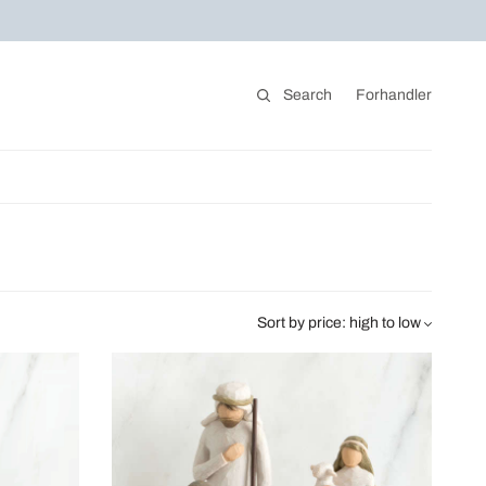
Search
Forhandler