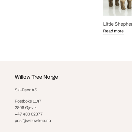
Little Shephe
Read more
Willow Tree Norge
Ski-Peer AS
Postboks 1147
2806 Gjøvik
+47 400 02377
post@willowtree.no