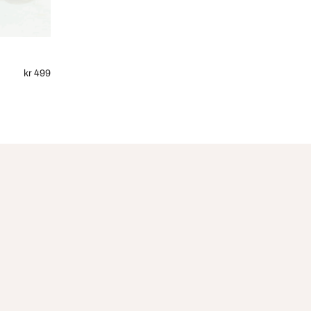
kr 499