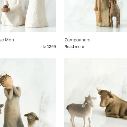
se Men
Zampognaro
kr 1299
Read more