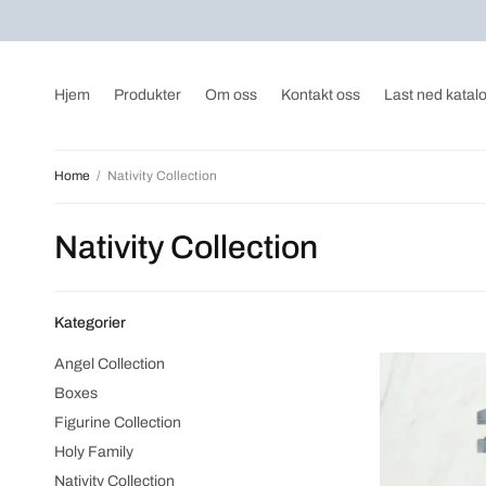
Hjem
Produkter
Om oss
Kontakt oss
Last ned katal
Home
/
Nativity Collection
Nativity Collection
Kategorier
Angel Collection
Boxes
Figurine Collection
Holy Family
Nativity Collection