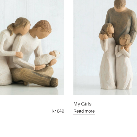
My Girls
kr 649
Read more