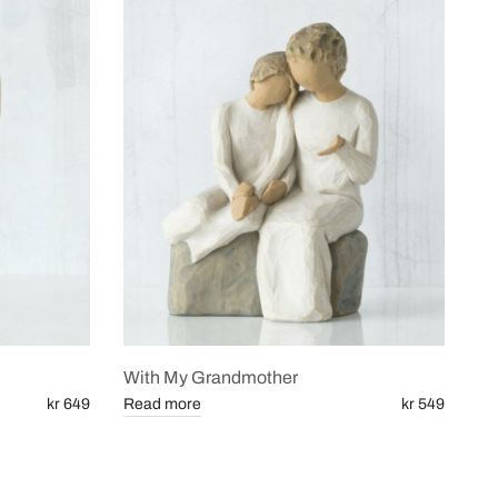
With My Grandmother
kr 649
Read more
kr 549