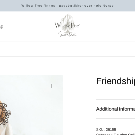
Willow Tree finnes i gavebutikker over hele Norge
og
Friendshi
Additional inform
SKU:
26155