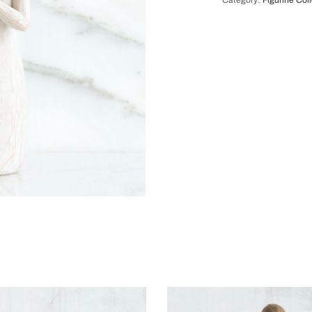
Category:
Figurine Col