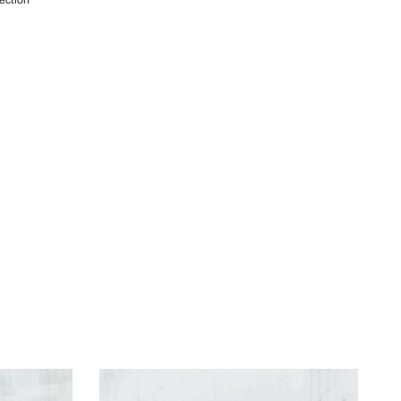
lection