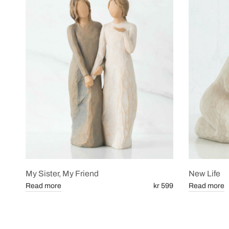
My Sister, My Friend
New Life
Read more
kr 599
Read more