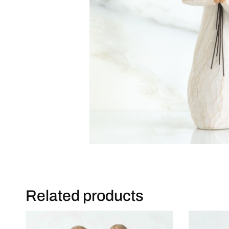
Related products