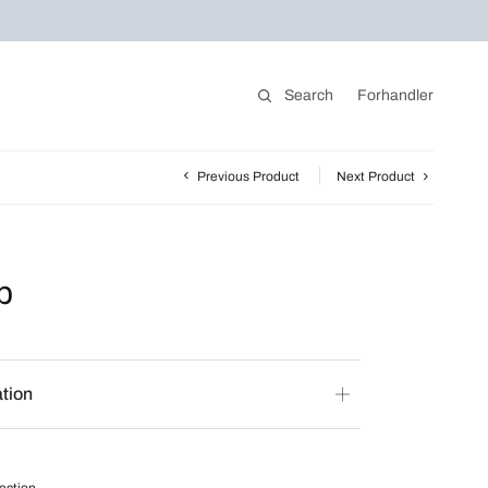
Search
Forhandler
Previous Product
Next Product
p
ation