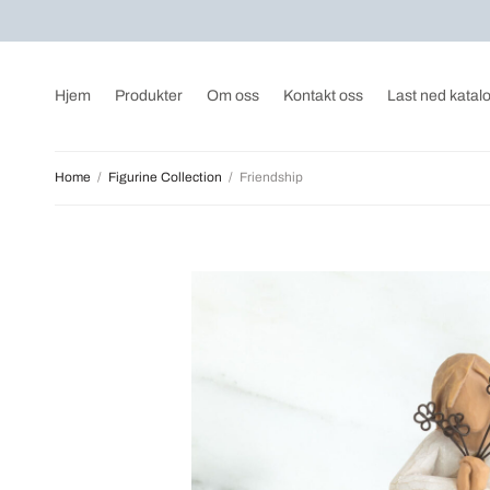
Hjem
Produkter
Om oss
Kontakt oss
Last ned katal
Home
/
Figurine Collection
/
Friendship