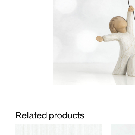
Related products