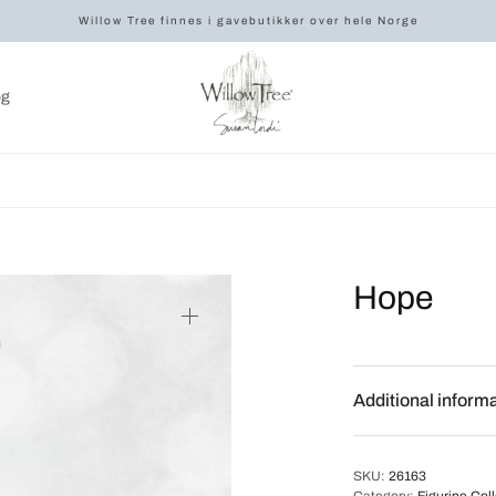
Willow Tree finnes i gavebutikker over hele Norge
og
Hope
Additional inform
SKU:
26163