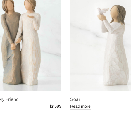
My Friend
Soar
kr 599
Read more