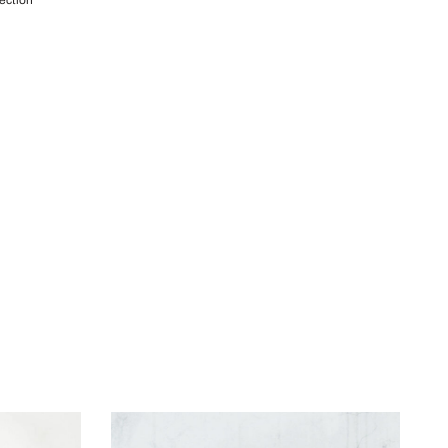
lection