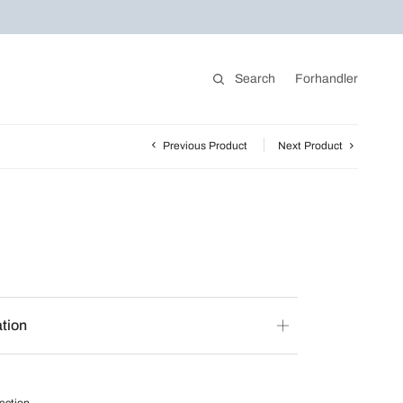
Search
Forhandler
Previous Product
Next Product
ation