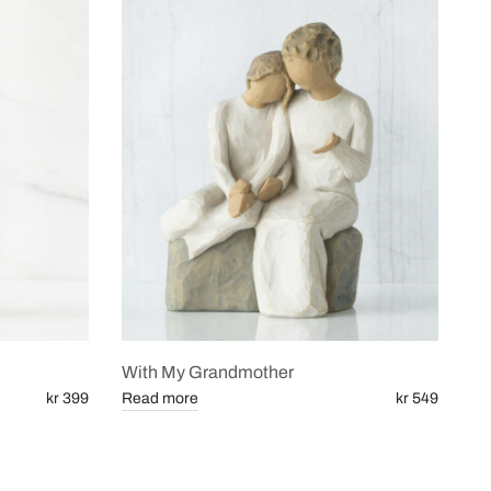
With My Grandmother
kr 399
Read more
kr 549