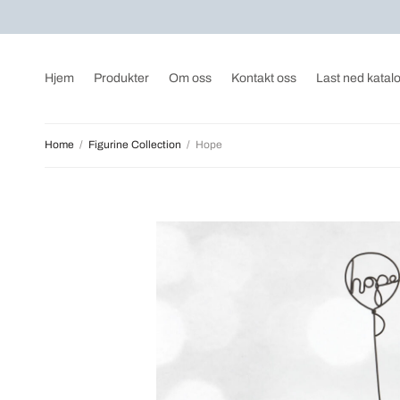
Hjem
Produkter
Om oss
Kontakt oss
Last ned katal
Home
/
Figurine Collection
/
Hope