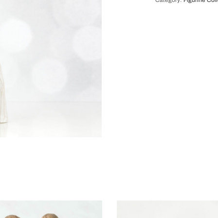
Category:
Figurine Col