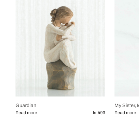
Guardian
My Sister, 
Read more
kr 499
Read more