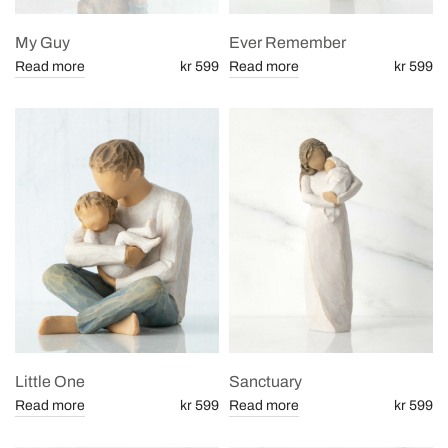
My Guy
Ever Remember
Read more
kr 599
Read more
kr 599
Little One
Sanctuary
Read more
kr 599
Read more
kr 599