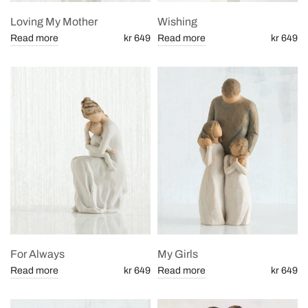
Loving My Mother
Wishing
Read more
kr 649
Read more
kr 649
For Always
My Girls
Read more
kr 649
Read more
kr 649