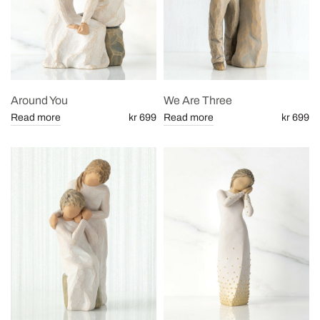
Around You
We Are Three
Read more
kr 699
Read more
kr 699