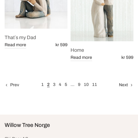
That`s my Dad
Read more
kr 599
Home
Read more
kr 599
1
2
3
4
5
…
9
10
11
Prev
Next
Willow Tree Norge