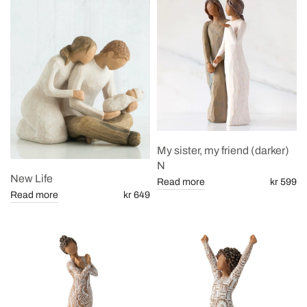
My sister, my friend (darker)
N
New Life
Read more
kr 599
Read more
kr 649