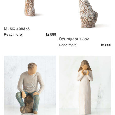
Music Speaks
Read more
kr 599
Courageous Joy
Read more
kr 599