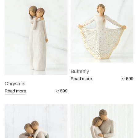
Butterfly
Read more
kr 599
Chrysalis
Read more
kr 599