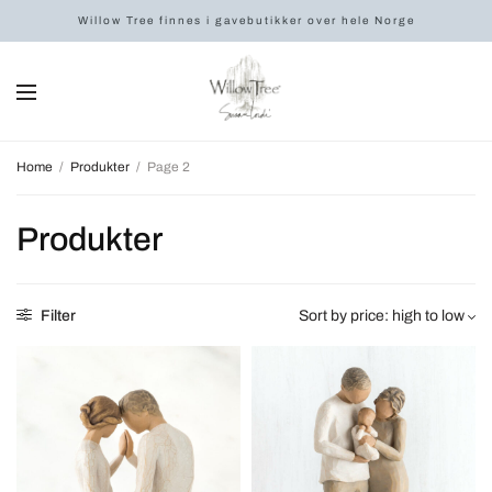
Willow Tree finnes i gavebutikker over hele Norge
Home
/
Produkter
/
Page 2
Produkter
Filter